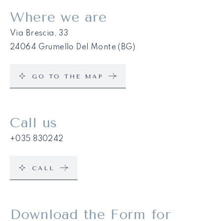
Where we are
Via Brescia, 33
24064 Grumello Del Monte (BG)
GO TO THE MAP
Call us
+035 830242
CALL
Download the Form for