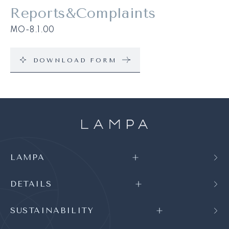
Reports&Complaints
MO-8.1.00
DOWNLOAD FORM
LAMPA
DETAILS
SUSTAINABILITY