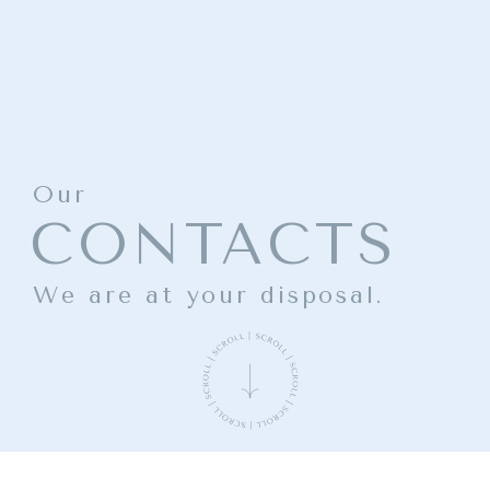
Our
CONTACTS
We are at your disposal.