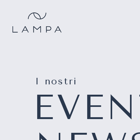
I nostri
EVEN