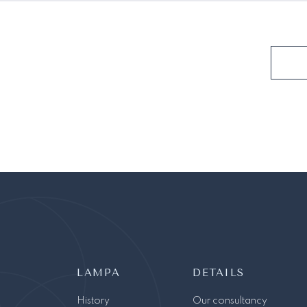
LAMPA
DETAILS
History
Our consultancy