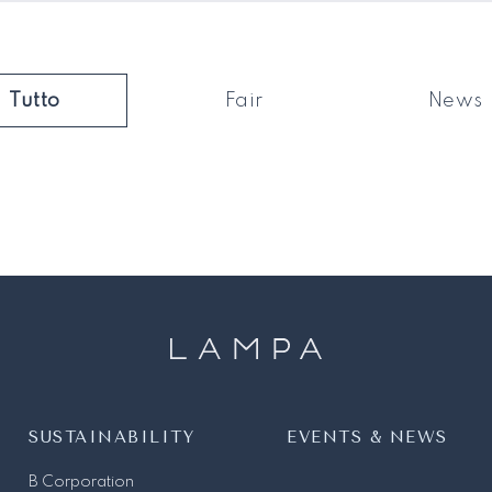
Tutto
Fair
News
SUSTAINABILITY
EVENTS & NEWS
B Corporation