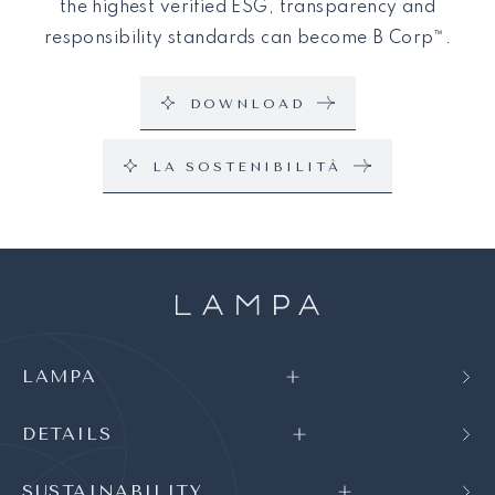
the highest verified ESG, transparency and
responsibility standards can become B Corp™.
DOWNLOAD
LA SOSTENIBILITÀ
LAMPA
DETAILS
SUSTAINABILITY