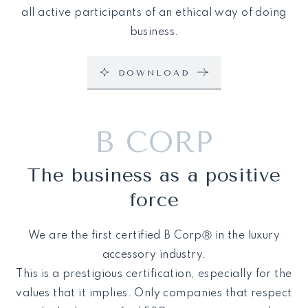
all active participants of an ethical way of doing
business.
DOWNLOAD
B CORP
The business as a positive
force
We are the first certified B CorpⓇ in the luxury
accessory industry.
This is a prestigious certification, especially for the
values that it implies. Only companies that respect