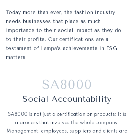
Today more than ever, the fashion industry
needs businesses that place as much
importance to their social impact as they do
to their profits. Our certifications are a
testament of Lampa’s achievements in ESG
matters.
SA8000
Social Accountability
SA8000 is not just a certification on products: It is
a process that involves the whole company.
Management, employees, suppliers and clients are