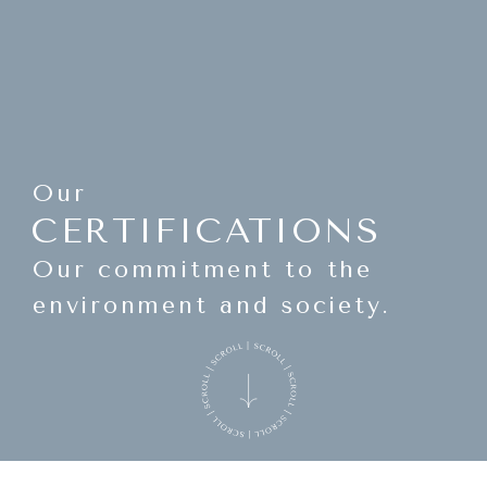
Our
CERTIFICATIONS
Our commitment to the
environment and society.