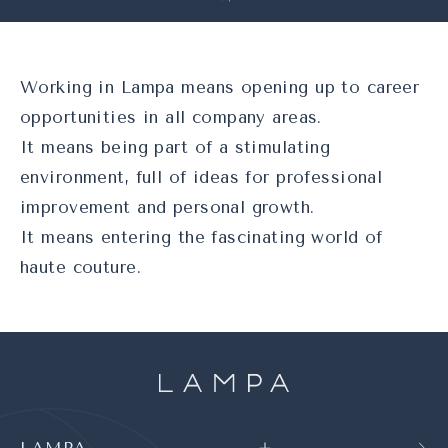
Working in Lampa means opening up to career
opportunities in all company areas.
It means being part of a stimulating
environment, full of ideas for professional
improvement and personal growth.
It means entering the fascinating world of
haute couture.
LAMPA