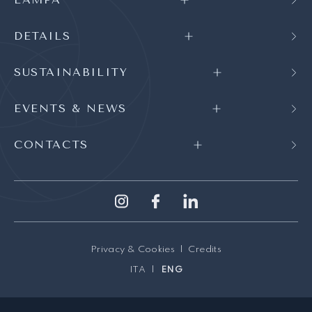
DETAILS
SUSTAINABILITY
EVENTS & NEWS
CONTACTS
Privacy & Cookies
Credits
ITA
ENG