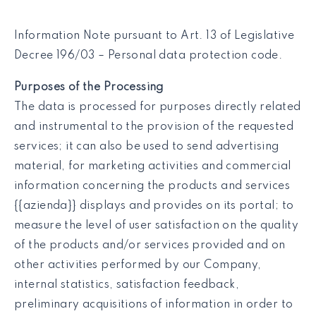
Information Note pursuant to Art. 13 of Legislative
Decree 196/03 – Personal data protection code.
Purposes of the Processing
The data is processed for purposes directly related
and instrumental to the provision of the requested
services; it can also be used to send advertising
material, for marketing activities and commercial
information concerning the products and services
{{azienda}} displays and provides on its portal; to
measure the level of user satisfaction on the quality
of the products and/or services provided and on
other activities performed by our Company,
internal statistics, satisfaction feedback,
preliminary acquisitions of information in order to