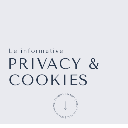
Le informative
PRIVACY &
COOKIES