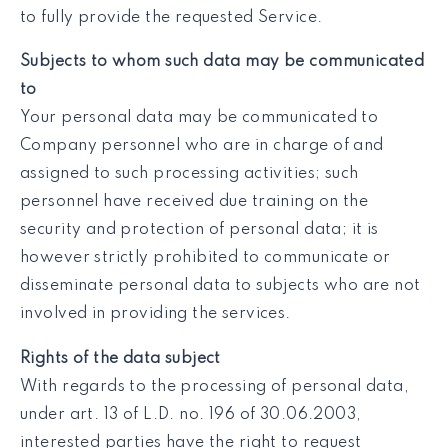
to fully provide the requested Service.
Subjects to whom such data may be communicated
to
Your personal data may be communicated to
Company personnel who are in charge of and
assigned to such processing activities; such
personnel have received due training on the
security and protection of personal data; it is
however strictly prohibited to communicate or
disseminate personal data to subjects who are not
involved in providing the services.
Rights of the data subject
With regards to the processing of personal data,
under art. 13 of L.D. no. 196 of 30.06.2003,
interested parties have the right to request