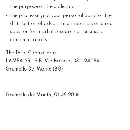
the purpose of the collection;
the processing of your personal data for the
distribution of advertising materials or direct
sales or for market research or business
communications.
The Data Controller is:
LAMPA SRL S.B. Via Brescia, 33 – 24064 –
Grumello Del Monte (BG)
Grumello del Monte, 01 06 2018