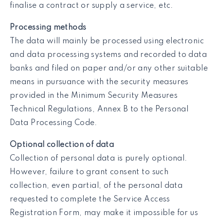
finalise a contract or supply a service, etc.
Processing methods
The data will mainly be processed using electronic
and data processing systems and recorded to data
banks and filed on paper and/or any other suitable
means in pursuance with the security measures
provided in the Minimum Security Measures
Technical Regulations, Annex B to the Personal
Data Processing Code.
Optional collection of data
Collection of personal data is purely optional.
However, failure to grant consent to such
collection, even partial, of the personal data
requested to complete the Service Access
Registration Form, may make it impossible for us