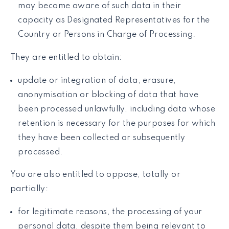
may become aware of such data in their
capacity as Designated Representatives for the
Country or Persons in Charge of Processing.
They are entitled to obtain:
update or integration of data, erasure,
anonymisation or blocking of data that have
been processed unlawfully, including data whose
retention is necessary for the purposes for which
they have been collected or subsequently
processed.
You are also entitled to oppose, totally or
partially:
for legitimate reasons, the processing of your
personal data, despite them being relevant to