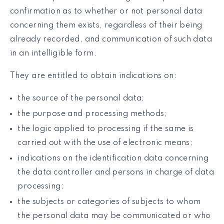
confirmation as to whether or not personal data
concerning them exists, regardless of their being
already recorded, and communication of such data
in an intelligible form.
They are entitled to obtain indications on:
the source of the personal data;
the purpose and processing methods;
the logic applied to processing if the same is
carried out with the use of electronic means;
indications on the identification data concerning
the data controller and persons in charge of data
processing;
the subjects or categories of subjects to whom
the personal data may be communicated or who